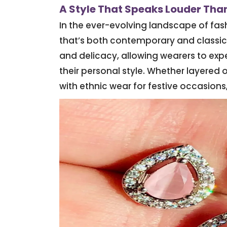
A Style That Speaks Louder Th
In the ever-evolving landscape of fa
that’s both contemporary and classic
and delicacy, allowing wearers to expe
their personal style. Whether layered o
with ethnic wear for festive occasions