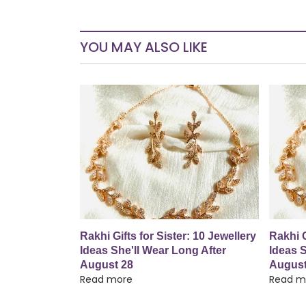
YOU MAY ALSO LIKE
Rakhi Gifts for Sister: 10 Jewellery
Rakhi G
Ideas She'll Wear Long After
Ideas S
August 28
August
Read more
Read m