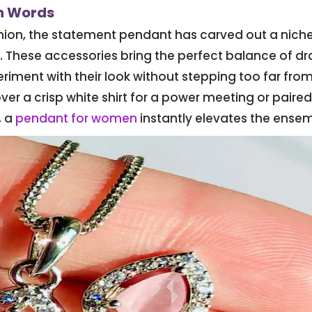
an Words
shion, the statement pendant has carved out a nich
. These accessories bring the perfect balance of d
riment with their look without stepping too far fro
ver a crisp white shirt for a power meeting or paired
, a
pendant for women
instantly elevates the ensem