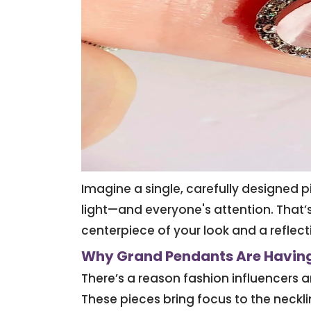
Imagine a single, carefully designed 
light—and everyone's attention. That’
centerpiece of your look and a reflecti
Why Grand Pendants Are Havin
There’s a reason fashion influencers a
These pieces bring focus to the neckl