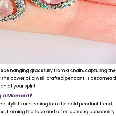
piece hanging gracefully from a chain, capturing the
s the power of a well-crafted pendant: it becomes 
on of your spirit.
g a Moment?
nd stylists are leaning into the bold pendant trend.
ine, framing the face and often echoing personality 