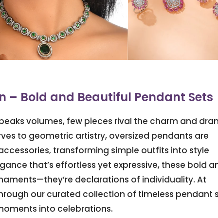
 – Bold and Beautiful Pendant Sets
 speaks volumes, few pieces rival the charm and dr
ves to geometric artistry, oversized pendants are
ccessories, transforming simple outfits into style
nce that’s effortless yet expressive, these bold a
naments—they’re declarations of individuality. At
hrough our curated collection of timeless pendant 
moments into celebrations.