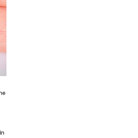
the
in