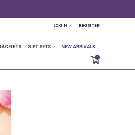
LOGIN
REGISTER
RACELETS
GIFT SETS
NEW ARRIVALS
0
Translation
missing:
en.sections.cart.cart_c
Sign in
Your cart is empty
> Forgot your password?
> Create account
Continue shopping