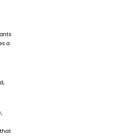
wants
s a
d,
,
 that