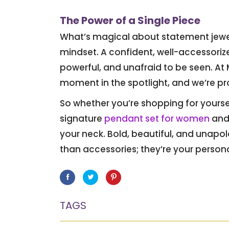
The Power of a Single Piece
What’s magical about statement jeweller
mindset. A confident, well-accessori
powerful, and unafraid to be seen. At
moment in the spotlight, and we’re pro
So whether you’re shopping for yoursel
signature
pendant set for women
and 
your neck. Bold, beautiful, and unap
than accessories; they’re your perso
Facebook
Twitter
Pinterest
TAGS