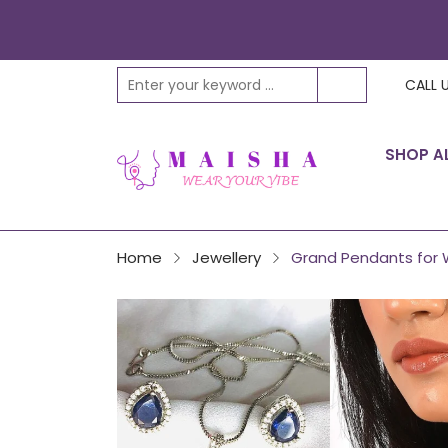
CALL 
SHOP A
Home
Jewellery
Grand Pendants for 