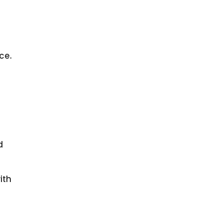
ce.
d
ith