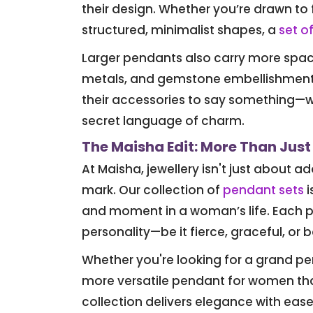
their design. Whether you’re drawn to 
structured, minimalist shapes, a
set o
Larger pendants also carry more space 
metals, and gemstone embellishments 
their accessories to say something—
secret language of charm.
The Maisha Edit: More Than Just
At Maisha, jewellery isn't just about 
mark. Our collection of
pendant sets
i
and moment in a woman’s life. Each pi
personality—be it fierce, graceful, or b
Whether you're looking for a grand pe
more versatile pendant for women th
collection delivers elegance with ease