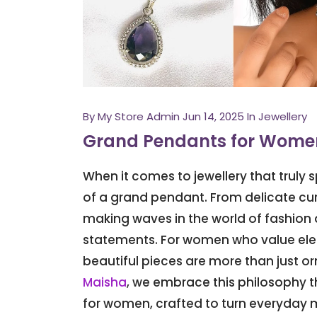
By
My Store Admin
Jun 14, 2025
In Jewellery
Grand Pendants for Women
When it comes to jewellery that truly
of a grand pendant. From delicate cur
making waves in the world of fashion a
statements. For women who value elega
beautiful pieces are more than just or
Maisha
, we embrace this philosophy t
for women, crafted to turn everyday 