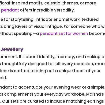
floral-inspired motifs, celestial themes, or more
f pendant
offers incredible versatility.
for storytelling. Intricate enamel work, textured
bring layers of visual intrigue. For someone who 
without speaking—a
pendant set for women
become
 Jewellery
adornment. It's about identity, memory, and making a
s thoughtfully designed to suit every occasion, moo
ece is crafted to bring out a unique facet of your
old.
ndant to accentuate your evening wear or a simpler
at complements your everyday wardrobe, Maisha’s
. Our sets are curated to include matching earrings