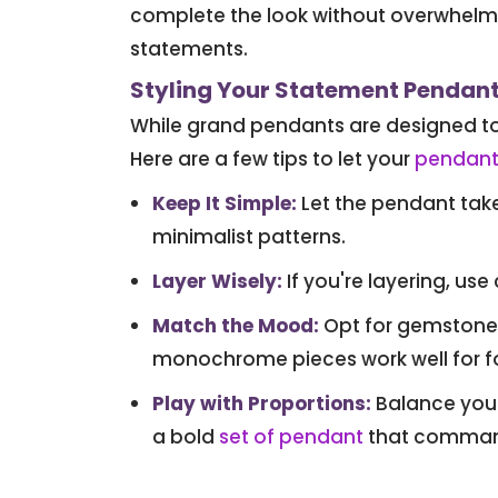
complete the look without overwhelmi
statements.
Styling Your Statement Pendan
While grand pendants are designed to 
Here are a few tips to let your
pendant
Keep It Simple
:
Let the pendant take 
minimalist patterns.
Layer Wisely
:
If you're layering, use
Match the Mood
:
Opt for gemstone-s
monochrome pieces work well for f
Play with Proportions
:
Balance your 
a bold
set of pendant
that command