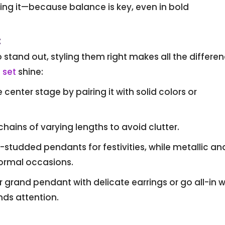
ng it—because balance is key, even in bold
t
stand out, styling them right makes all the differen
 set
shine:
center stage by pairing it with solid colors or
 chains of varying lengths to avoid clutter.
tudded pendants for festivities, while metallic an
ormal occasions.
grand pendant with delicate earrings or go all-in w
s attention.