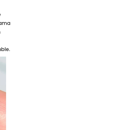
e
rama
m
ble.