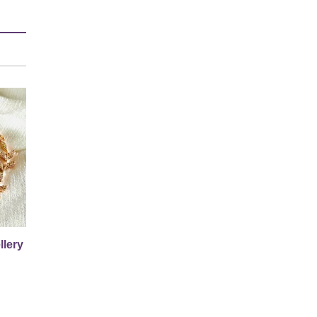
llery