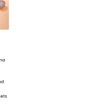
ama
nd
sets