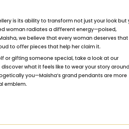
y is its ability to transform not just your look but
zed woman radiates a different energy—poised,
 Maisha, we believe that every woman deserves that
ud to offer pieces that help her claim it.
f or gifting someone special, take a look at our
discover what it feels like to wear your story aroun
ologetically you—Maisha’s grand pendants are more
nal emblem.