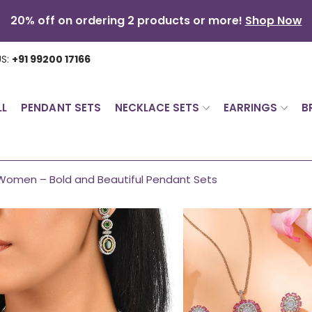
20% off on ordering 2 products or more!
Shop Now
US:
+91 99200 17166
LL
PENDANT SETS
NECKLACE SETS
EARRINGS
B
Women – Bold and Beautiful Pendant Sets