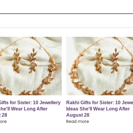
ifts for Sister: 10 Jewellery
Rakhi Gifts for Sister: 10 Jewe
he'll Wear Long After
Ideas She'll Wear Long After
 28
August 28
ore
Read more