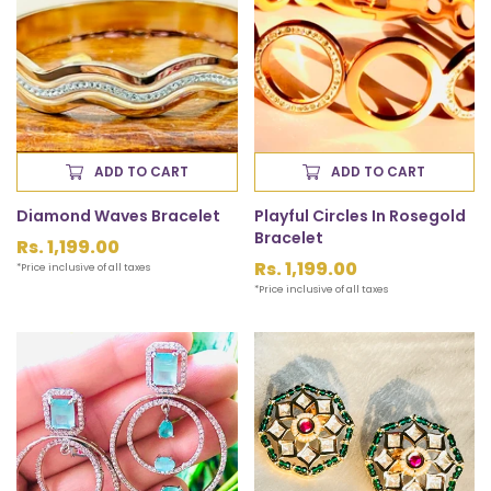
ADD TO CART
ADD TO CART
Diamond Waves Bracelet
Playful Circles In Rosegold
Bracelet
Regular
Rs. 1,199.00
price
Regular
Rs. 1,199.00
*Price inclusive of all taxes
price
*Price inclusive of all taxes