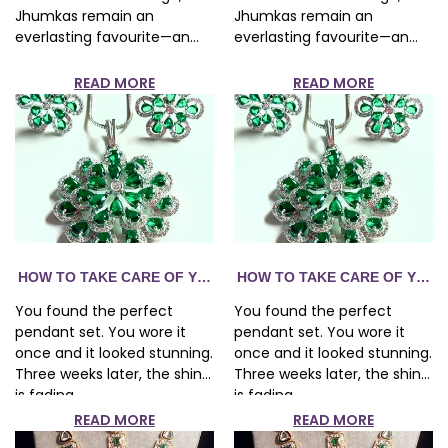
Jhumkas remain an
Jhumkas remain an
everlasting favourite—an...
everlasting favourite—an...
READ MORE
READ MORE
R FASHION JEWELRY — THE COMPLETE GUIDE
HOW TO TAKE CARE OF YOUR FASHION JEWELRY — THE CO
HOW TO TAKE CARE OF YOUR
You found the perfect
You found the perfect
pendant set. You wore it
pendant set. You wore it
once and it looked stunning.
once and it looked stunning.
Three weeks later, the shine
Three weeks later, the shine
is fading...
is fading...
READ MORE
READ MORE