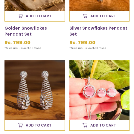
ADD TO CART
ADD TO CART
Golden Snowflakes
Silver Snowflakes Pendant
Pendant Set
Set
Regular
Rs. 799.00
Regular
Rs. 799.00
price
price
*Price inclusive of all taxes
*Price inclusive of all taxes
ADD TO CART
ADD TO CART