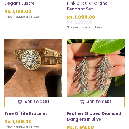
Elegant Lustre
Pink Circular Grand
Pendant Set
Regular
Rs. 1,199.00
price
Rs. 1,099.00
*Price inclusive of all taxes
Sale
Rs. 1,299.00
Regular
price
price
*Price inclusive of all taxes
ADD TO CART
ADD TO CART
Tree Of Life Bracelet
Feather Shaped Diamond
Danglers In Silver
Regular
Rs. 1,149.00
price
Rs. 1,199.00
*Price inclusive of all taxes