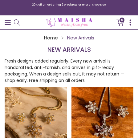
20% off on ordering 2 products or more!
Shop Now
0
Translati
missing:
en.sectio
Home
New Arrivals
Your cart is empty
NEW ARRIVALS
Continue shopping
Fresh designs added regularly. Every new arrival is
handcrafted, anti-tarnish, and arrives in gift-ready
packaging. When a design sells out, it may not return —
shop early. Free shipping on all orders.