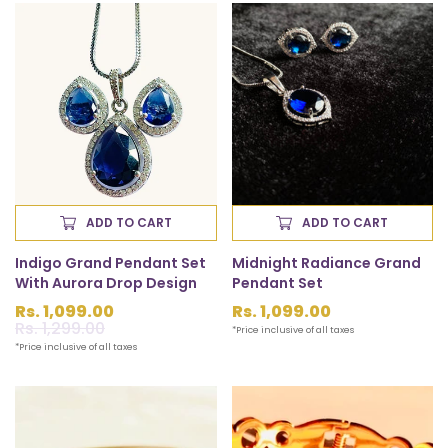
ADD TO CART
ADD TO CART
Indigo Grand Pendant Set
Midnight Radiance Grand
With Aurora Drop Design
Pendant Set
Rs. 1,099.00
Regular
Rs. 1,099.00
Sale
Rs. 1,299.00
Regular
price
*Price inclusive of all taxes
price
price
*Price inclusive of all taxes