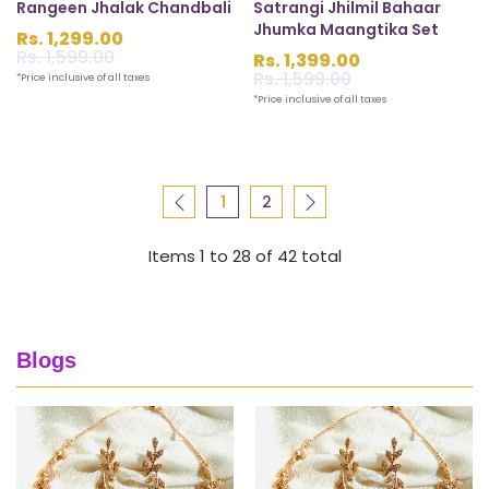
Rangeen Jhalak Chandbali
Satrangi Jhilmil Bahaar
Jhumka Maangtika Set
Rs. 1,299.00
Sale
Rs. 1,599.00
Regular
Rs. 1,399.00
price
price
Sale
Rs. 1,599.00
Regular
*Price inclusive of all taxes
price
price
*Price inclusive of all taxes
1
2
Items 1 to 28 of 42 total
Blogs