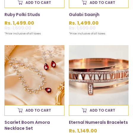
ADD TO CART
ADD TO CART
Ruby Polki Studs
Gulabi Saanjh
Rs. 1,499.00
Rs. 1,499.00
Sale
Rs. 1,699.00
Regular
Sale
Rs. 1,699.00
Regular
price
price
price
price
*Price inclusive of all taxes
*Price inclusive of all taxes
ADD TO CART
ADD TO CART
Scarlet Boom Amora
Eternal Numerals Bracelets
Necklace Set
Regular
Rs. 1,149.00