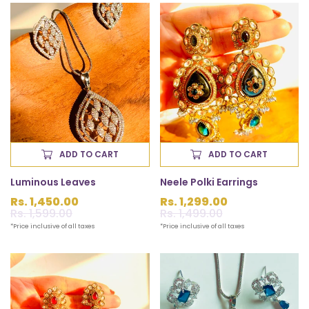
ADD TO CART
ADD TO CART
Luminous Leaves
Neele Polki Earrings
Rs. 1,450.00
Rs. 1,299.00
Sale
Rs. 1,599.00
Regular
Sale
Rs. 1,499.00
Regular
price
price
price
price
*Price inclusive of all taxes
*Price inclusive of all taxes