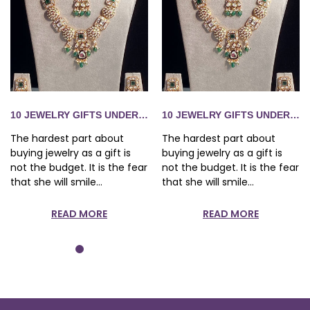
S 1,500 SHE WILL ACTUALLY WEAR
10 JEWELRY GIFTS UNDER RS 1,500 SHE WILL ACTUALLY WE
10 JEWELRY GIFTS UNDER RS 
The hardest part about
The hardest part about
buying jewelry as a gift is
buying jewelry as a gift is
not the budget. It is the fear
not the budget. It is the fear
that she will smile...
that she will smile...
READ MORE
READ MORE