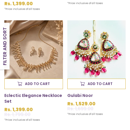
price
Regular
Rs. 1,399.00
*Price inclusive of all taxes
price
*Price inclusive of all taxes
FILTER AND SORT
ADD TO CART
ADD TO CART
Eclectic Elegance Necklace
Gulabi Noor
Set
Rs. 1,529.00
Sale
Rs. 1,699.00
Regular
Rs. 1,399.00
price
price
Sale
Rs. 1,799.00
Regular
*Price inclusive of all taxes
price
price
*Price inclusive of all taxes