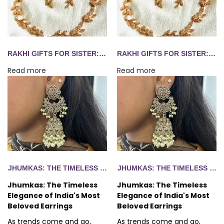
RAKHI GIFTS FOR SISTER: 10 JEWELLERY IDEAS SHE'LL WEAR LONG AFTER AUGUST 28
RAKHI GIFTS FOR SISTER: 10 JEWELLERY IDEAS SHE'LL WEAR LONG AFTER AUGUST 28
Read more
Read more
EGANCE OF INDIA'S MOST BELOVED EARRINGS
JHUMKAS: THE TIMELESS ELEGANCE OF INDIA'S MOST BELO
JHUMKAS: THE TIMELESS ELE
Jhumkas: The Timeless
Jhumkas: The Timeless
Elegance of India's Most
Elegance of India's Most
Beloved Earrings
Beloved Earrings
As trends come and go,
As trends come and go,