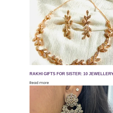
Read more