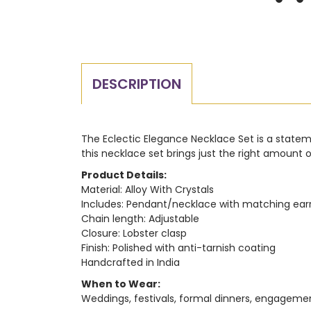
DESCRIPTION
The Eclectic Elegance Necklace Set is a statemen
this necklace set brings just the right amount 
Product Details:
Material: Alloy With Crystals
Includes: Pendant/necklace with matching ear
Chain length: Adjustable
Closure: Lobster clasp
Finish: Polished with anti-tarnish coating
Handcrafted in India
When to Wear:
Weddings, festivals, formal dinners, engagement