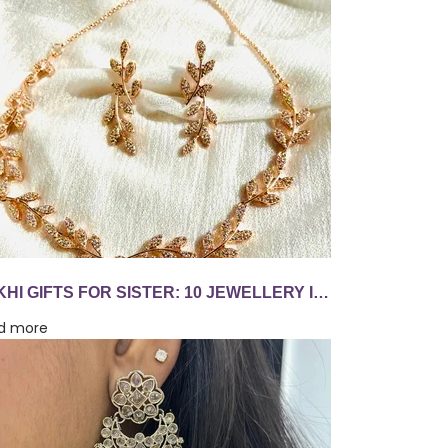
RAKHI GIFTS FOR SISTER: 10 JEWELLERY IDEAS SHE'LL WEAR LONG AFTER AUGUST 28
d more