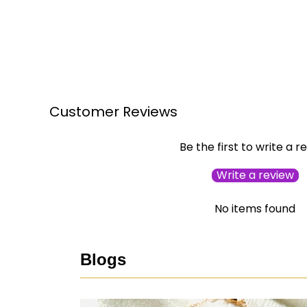
Customer Reviews
Be the first to write a r
Write a review
No items found
Blogs