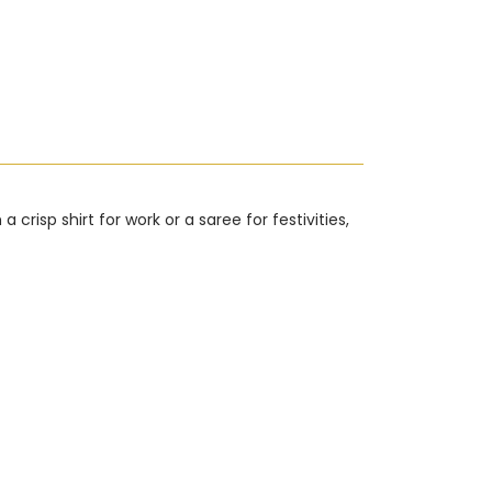
risp shirt for work or a saree for festivities,