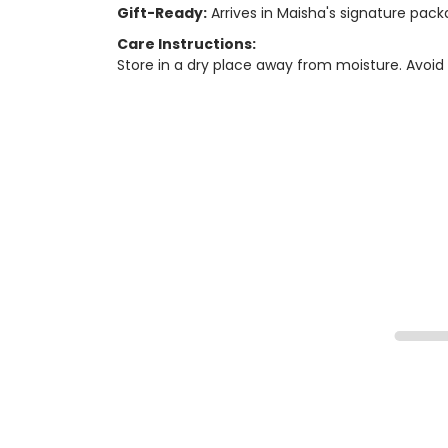
Gift-Ready:
Arrives in Maisha's signature packa
Care Instructions:
Store in a dry place away from moisture. Avoid 