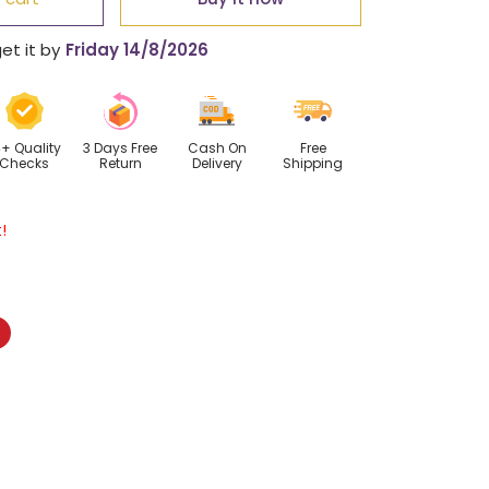
tic
et it by
Friday 14/8/2026
ance
lace
4+ Quality
3 Days Free
Cash On
Free
Checks
Return
Delivery
Shipping
!
Pinterest