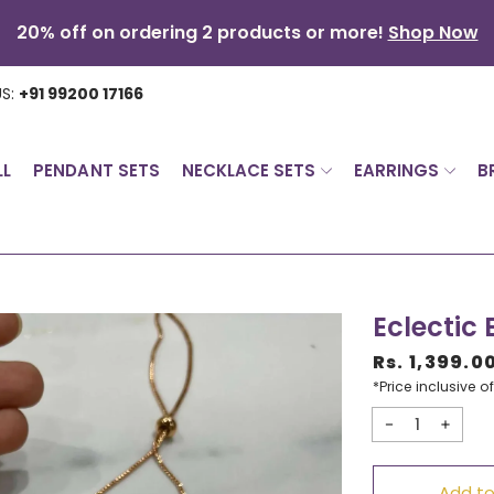
20% off on ordering 2 products or more!
Shop Now
US:
+91 99200 17166
LL
PENDANT SETS
NECKLACE SETS
EARRINGS
B
Eclectic
Rs. 1,399.0
Sale
*Price inclusive of
price
Decrease
Incr
quantity
quan
Add to