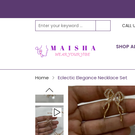
Play
CALL 
video
SHOP A
Home
Eclectic Elegance Necklace Set
Play
video
Play
video