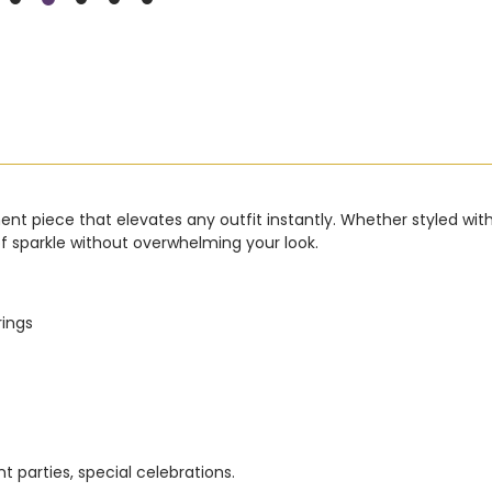
t piece that elevates any outfit instantly. Whether styled with a c
of sparkle without overwhelming your look.
rings
 parties, special celebrations.