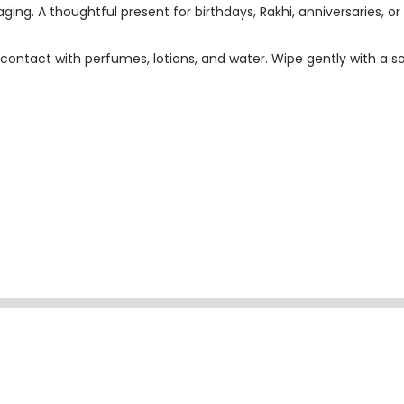
ging. A thoughtful present for birthdays, Rakhi, anniversaries, or 
contact with perfumes, lotions, and water. Wipe gently with a so