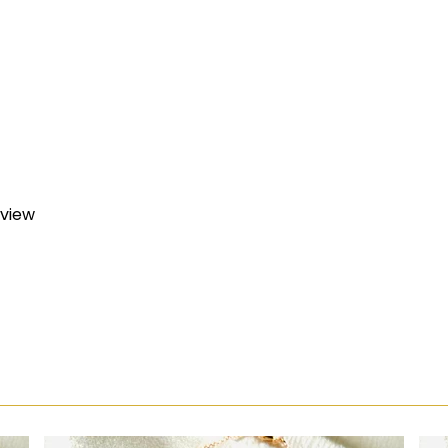
eview