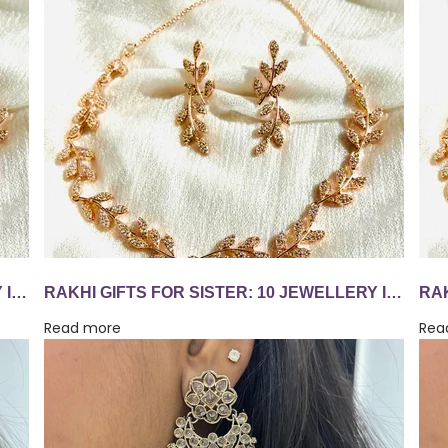
RAKHI GIFTS FOR SISTER: 10 JEWELLERY IDEAS SHE'LL WEAR LONG AFTER AUGUST 28
RAKHI GIFTS FOR SISTER: 10 JEWELLERY IDEAS SHE'LL WEAR LONG AFTER AUGUST 28
Read more
Rea