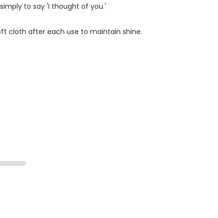
simply to say 'I thought of you.'
ft cloth after each use to maintain shine.