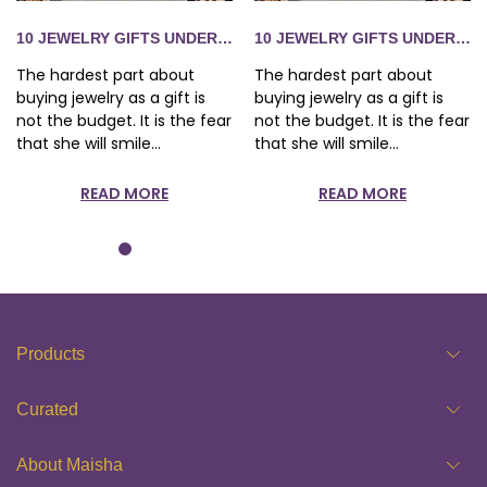
S 1,500 SHE WILL ACTUALLY WEAR
10 JEWELRY GIFTS UNDER RS 1,500 SHE WILL ACTUALLY WE
10 JEWELRY GIFTS UNDER RS 
The hardest part about
The hardest part about
buying jewelry as a gift is
buying jewelry as a gift is
not the budget. It is the fear
not the budget. It is the fear
that she will smile...
that she will smile...
READ MORE
READ MORE
Products
Curated
About Maisha