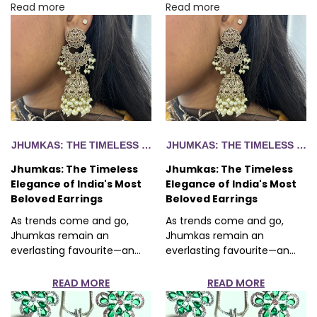
Read more
Read more
EGANCE OF INDIA'S MOST BELOVED EARRINGS
JHUMKAS: THE TIMELESS ELEGANCE OF INDIA'S MOST BELO
JHUMKAS: THE TIMELESS ELE
Jhumkas: The Timeless
Jhumkas: The Timeless
Elegance of India's Most
Elegance of India's Most
Beloved Earrings
Beloved Earrings
As trends come and go,
As trends come and go,
Jhumkas remain an
Jhumkas remain an
everlasting favourite—an...
everlasting favourite—an...
READ MORE
READ MORE