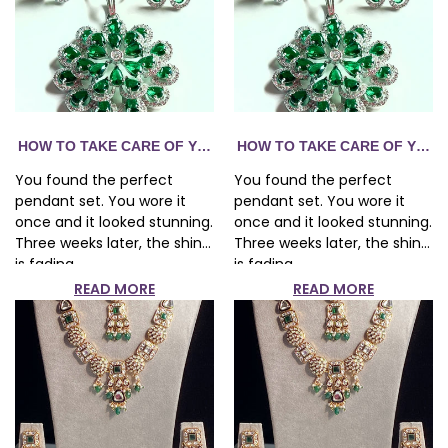
R FASHION JEWELRY — THE COMPLETE GUIDE
HOW TO TAKE CARE OF YOUR FASHION JEWELRY — THE CO
HOW TO TAKE CARE OF YOUR
You found the perfect
You found the perfect
pendant set. You wore it
pendant set. You wore it
once and it looked stunning.
once and it looked stunning.
Three weeks later, the shine
Three weeks later, the shine
is fading...
is fading...
READ MORE
READ MORE