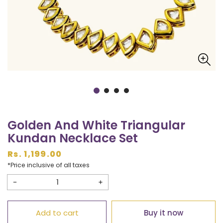
Golden And White Triangular
Kundan Necklace Set
Regular
Rs. 1,199.00
price
*Price inclusive of all taxes
Decrease
Increase
quantity
quantity
Add to cart
Buy it now
for
for