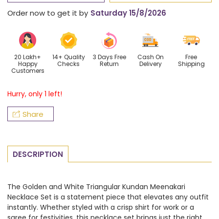
Golden
Golden
Order now
to get it by
Saturday 15/8/2026
and
and
White
White
Triangular
Triangular
Kundan
Kundan
20 Lakh+
14+ Quality
3 Days Free
Cash On
Free
Happy
Checks
Return
Delivery
Shipping
Necklace
Necklace
Customers
Set
Set
Hurry, only 1 left!
Share
DESCRIPTION
The Golden and White Triangular Kundan Meenakari
Necklace Set is a statement piece that elevates any outfit
instantly. Whether styled with a crisp shirt for work or a
saree for festivities, this necklace set brings just the right