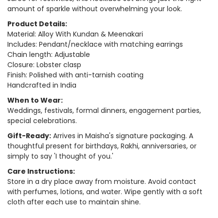
amount of sparkle without overwhelming your look.
Product Details:
Material: Alloy With Kundan & Meenakari
Includes: Pendant/necklace with matching earrings
Chain length: Adjustable
Closure: Lobster clasp
Finish: Polished with anti-tarnish coating
Handcrafted in India
When to Wear:
Weddings, festivals, formal dinners, engagement parties,
special celebrations.
Gift-Ready:
Arrives in Maisha's signature packaging. A
thoughtful present for birthdays, Rakhi, anniversaries, or
simply to say 'I thought of you.'
Care Instructions:
Store in a dry place away from moisture. Avoid contact
with perfumes, lotions, and water. Wipe gently with a soft
cloth after each use to maintain shine.