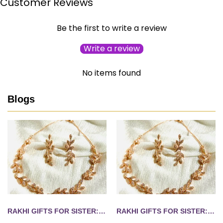
Customer Reviews
Be the first to write a review
Write a review
No items found
Blogs
RAKHI GIFTS FOR SISTER: 10 JEWELLERY IDEAS SHE'LL WEAR LONG AFTER AUGUST 28
RAKHI GIFTS FOR SISTER: 10 JEWELLERY IDEAS SHE'LL WEAR LONG AFTER AUGUST 28